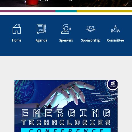
Home
Agenda
Speakers
Sponsorship
Committee