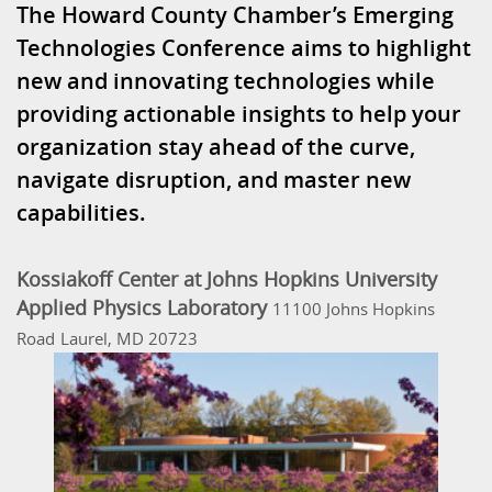
The Howard County Chamber’s Emerging
Technologies Conference aims to highlight
new and innovating technologies while
providing actionable insights to help your
organization stay ahead of the curve,
navigate disruption, and master new
capabilities.
Kossiakoff Center at Johns Hopkins University
Applied Physics Laboratory
11100 Johns Hopkins
Road
Laurel, MD 20723