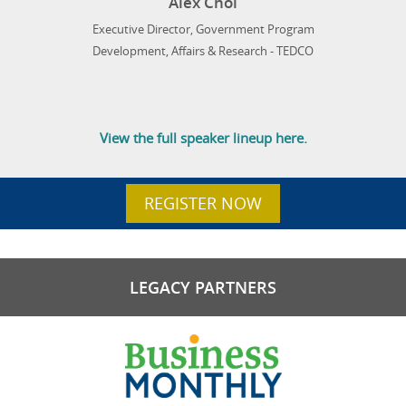
Alex Choi
Executive Director, Government Program
Development, Affairs & Research - TEDCO
View the full speaker lineup here.
REGISTER NOW
LEGACY PARTNERS