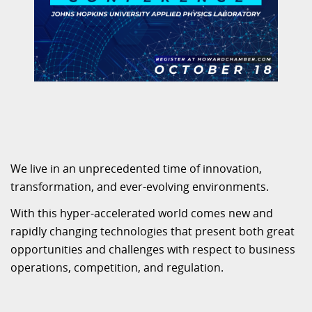
We live in an unprecedented time of innovation,
transformation, and ever-evolving environments.
With this hyper-accelerated world comes new and
rapidly changing technologies that present both great
opportunities and challenges with respect to business
operations, competition, and regulation.