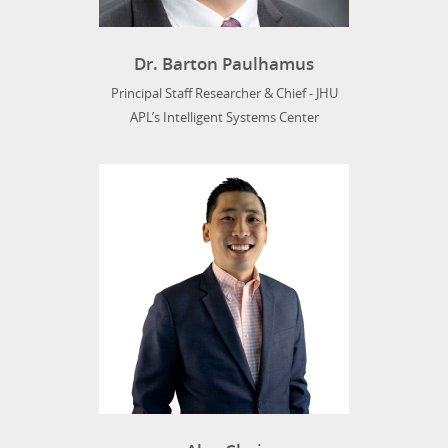
Dr. Barton Paulhamus
Principal Staff Researcher & Chief - JHU
APL’s Intelligent Systems Center