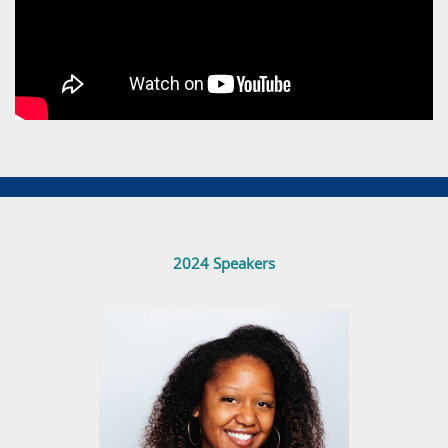
2024 Speakers