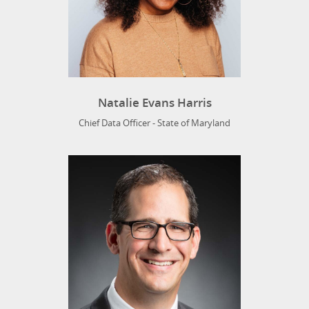
Natalie Evans Harris
Chief Data Officer - State of Maryland