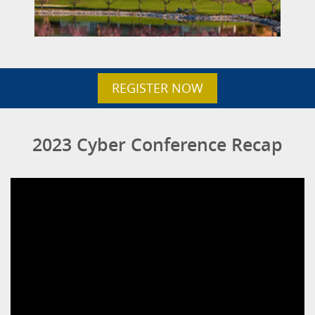
REGISTER NOW
2023 Cyber Conference Recap