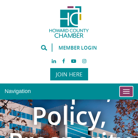
MEMBER LOGIN
JOIN HERE
People,
Navigation
Togg
navi
Policy,