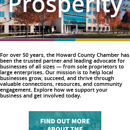
Prosperity
For over 50 years, the Howard County Chamber has
been the trusted partner and leading advocate for
businesses of all sizes — from sole proprietors to
large enterprises. Our mission is to help local
businesses grow, succeed, and thrive through
valuable connections, resources, and community
engagement. Explore how we support your
business and get involved today.