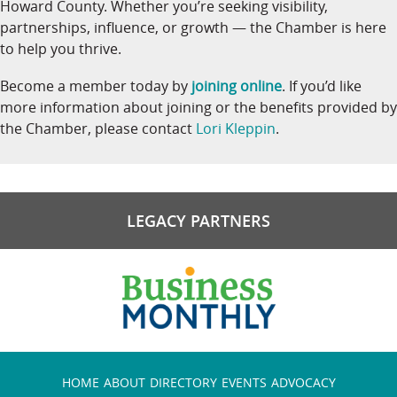
Howard County. Whether you’re seeking visibility,
partnerships, influence, or growth — the Chamber is here
to help you thrive.
Become a member today by
joining online
. If you’d like
more information about joining or the benefits provided by
the Chamber, please contact
Lori Kleppin
.
LEGACY PARTNERS
HOME
ABOUT
DIRECTORY
EVENTS
ADVOCACY