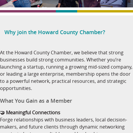
Why join the Howard County Chamber?
At the Howard County Chamber, we believe that strong
businesses build strong communities. Whether you’re
launching a startup, running a growing mid-sized company,
or leading a large enterprise, membership opens the door
to a powerful network, practical resources, and strategic
opportunities.
What You Gain as a Member
🤝 Meaningful Connections
Forge relationships with business leaders, local decision-
makers, and future clients through dynamic networking