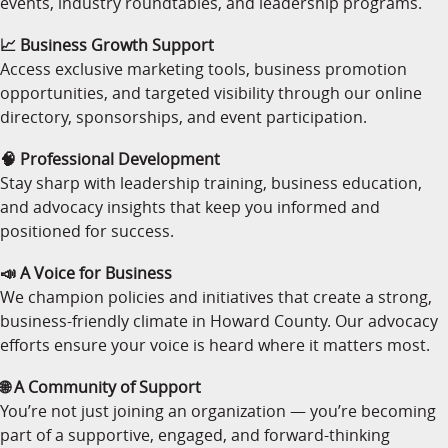
events, industry roundtables, and leadership programs.
📈 Business Growth Support
Access exclusive marketing tools, business promotion
opportunities, and targeted visibility through our online
directory, sponsorships, and event participation.
🧠 Professional Development
Stay sharp with leadership training, business education,
and advocacy insights that keep you informed and
positioned for success.
📣 A Voice for Business
We champion policies and initiatives that create a strong,
business-friendly climate in Howard County. Our advocacy
efforts ensure your voice is heard where it matters most.
🌐 A Community of Support
You’re not just joining an organization — you’re becoming
part of a supportive, engaged, and forward-thinking