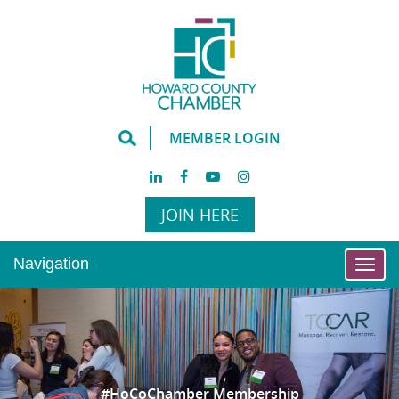
MEMBER LOGIN
JOIN HERE
Navigation
Togg
navi
#HoCoChamber Membership