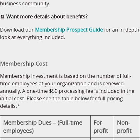
business community.
📄
Want more details about benefits?
Download our
Membership Prospect Guide
for an in-depth
look at everything included.
Membership Cost
Membership investment is based on the number of full-
time employees at your organization and is renewed
annually. A one-time $50 processing fee is included in the
initial cost. Please see the table below for full pricing
details.*
Membership Dues – (Full-time
For
Non-
employees)
profit
profit