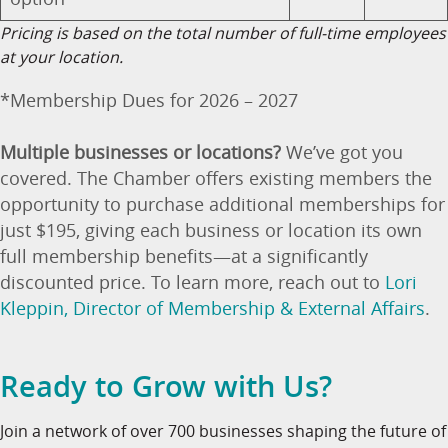
Pricing is based on the total number of full-time employees
at your location.
*Membership Dues for 2026 – 2027
Multiple businesses or locations?
We’ve got you
covered. The Chamber offers existing members the
opportunity to purchase additional memberships for
just $195, giving each business or location its own
full membership benefits—at a significantly
discounted price. To learn more, reach out to
Lori
Kleppin, Director of Membership & External Affairs
.
Ready to Grow with Us?
Join a network of over 700 businesses shaping the future of