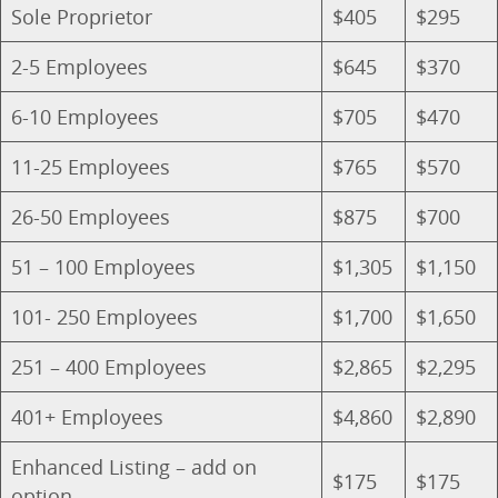
Sole Proprietor
$405
$295
2-5 Employees
$645
$370
6-10 Employees
$705
$470
11-25 Employees
$765
$570
26-50 Employees
$875
$700
51 – 100 Employees
$1,305
$1,150
101- 250 Employees
$1,700
$1,650
251 – 400 Employees
$2,865
$2,295
401+ Employees
$4,860
$2,890
Enhanced Listing – add on
$175
$175
option