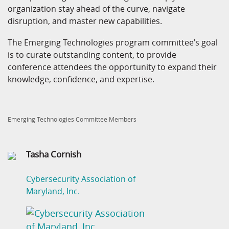
organization stay ahead of the curve, navigate
disruption, and master new capabilities.
The Emerging Technologies program committee’s goal
is to curate outstanding content, to provide
conference attendees the opportunity to expand their
knowledge, confidence, and expertise.
Emerging Technologies Committee Members
Tasha Cornish
Cybersecurity Association of
Maryland, Inc.