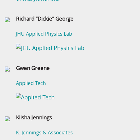
Richard “Dickie” George
JHU Applied Physics Lab
Gwen Greene
Applied Tech
Kiisha Jennings
K. Jennings & Associates