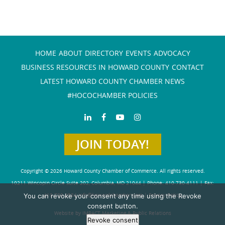
HOME
ABOUT
DIRECTORY
EVENTS
ADVOCACY
BUSINESS RESOURCES IN HOWARD COUNTY
CONTACT
LATEST HOWARD COUNTY CHAMBER NEWS
#HOCOCHAMBER POLICIES
JOIN TODAY!
Copyright © 2026 Howard County Chamber of Commerce. All rights reserved.
10211 Wincopin Circle Suite 202, Columbia, MD 21044 | Phone: 410-730-4111 | Fax:
You can revoke your consent any time using the Revoke
410-730-4584
info@howardchamber.com
|
Privacy Policy
consent button.
Website by IMPACT Marketing & Public Relations
Revoke consent