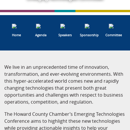
Home
Agenda
Speakers
Sponsorship
Committee
We live in an unprecedented time of innovation,
transformation, and ever-evolving environments. With
this hyper-accelerated world comes new and rapidly
changing technologies that present both great
opportunities and challenges with respect to business
operations, competition, and regulation.
The Howard County Chamber’s Emerging Technologies
Conference aims to highlight these new technologies
while providing actionable insights to help your