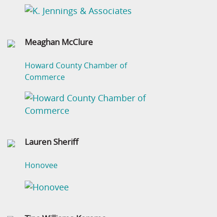
Meaghan McClure
Howard County Chamber of
Commerce
Lauren Sheriff
Honovee