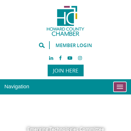
MEMBER LOGIN
JOIN HERE
Navigation
Togg
navi
Emerging Technologies Committee