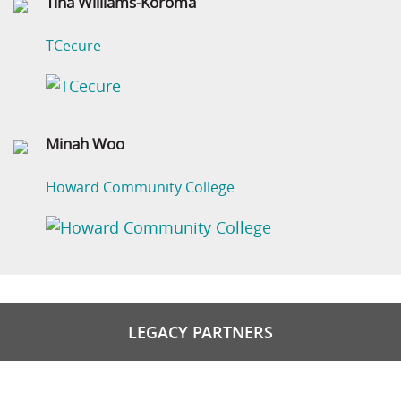
Tina Williams-Koroma
TCecure
Minah Woo
Howard Community College
LEGACY PARTNERS