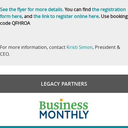
See the flyer for more details.
You can find
the registration
form here
, and
the link to register online here
. Use booking
code QFHROA
For more information, contact
Kristi Simon
, President &
CEO.
LEGACY PARTNERS