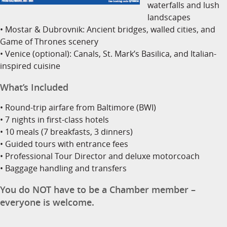
waterfalls and lush
landscapes
• Mostar & Dubrovnik: Ancient bridges, walled cities, and
Game of Thrones scenery
• Venice (optional): Canals, St. Mark’s Basilica, and Italian-
inspired cuisine
What’s Included
• Round-trip airfare from Baltimore (BWI)
• 7 nights in first-class hotels
• 10 meals (7 breakfasts, 3 dinners)
• Guided tours with entrance fees
• Professional Tour Director and deluxe motorcoach
• Baggage handling and transfers
You do NOT have to be a Chamber member –
everyone is welcome.