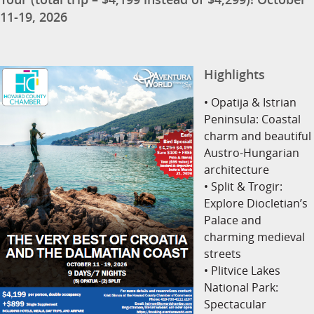
11-19, 2026
Highlights
• Opatija & Istrian
Peninsula: Coastal
charm and beautiful
Austro-Hungarian
architecture
• Split & Trogir:
Explore Diocletian’s
Palace and
charming medieval
streets
• Plitvice Lakes
National Park:
Spectacular