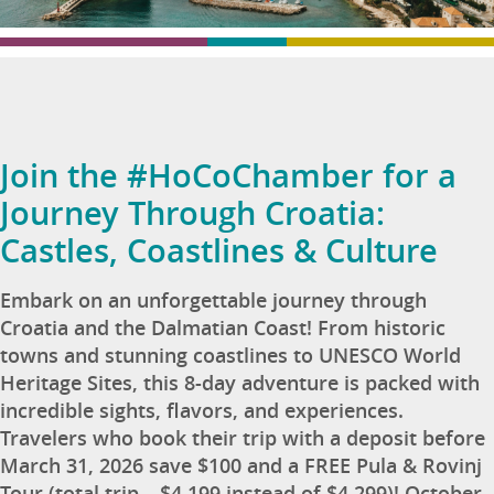
Join the #HoCoChamber for a
Journey Through Croatia:
Castles, Coastlines & Culture
Embark on an unforgettable journey through
Croatia and the Dalmatian Coast! From historic
towns and stunning coastlines to UNESCO World
Heritage Sites, this 8-day adventure is packed with
incredible sights, flavors, and experiences.
Travelers who book their trip with a deposit before
March 31, 2026 save $100 and a FREE Pula & Rovinj
Tour (total trip – $4,199 instead of $4,299)! October