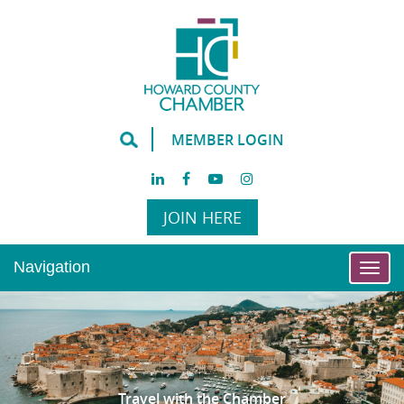
MEMBER LOGIN
JOIN HERE
Navigation
Togg
navi
Travel with the Chamber