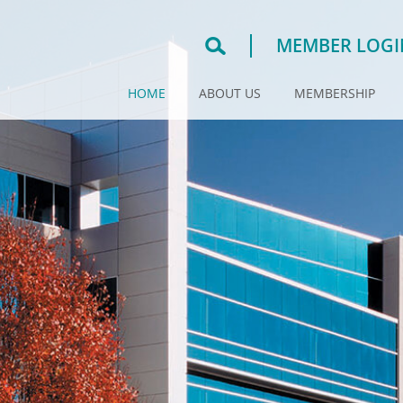
MEMBER LOGI
HOME
ABOUT US
MEMBERSHIP