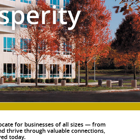
sperity
cate for businesses of all sizes — from
and thrive through valuable connections,
ed today.