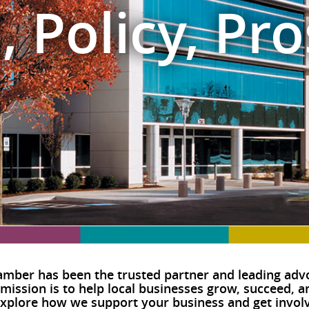
, Policy, Pro
mber has been the trusted partner and leading advo
 mission is to help local businesses grow, succeed, 
plore how we support your business and get involv