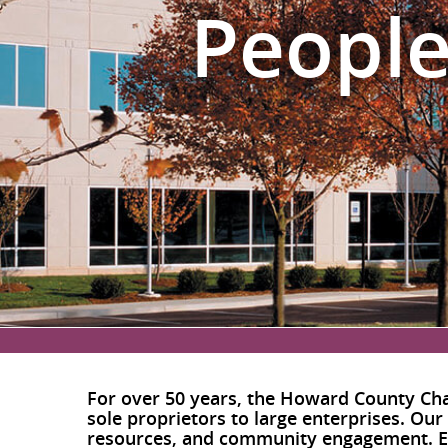
People
For over 50 years, the Howard County Cha
sole proprietors to large enterprises. Our
resources, and community engagement. Ex