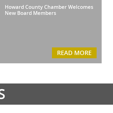
Howard County Chamber Welcomes
New Board Members
READ MORE
S