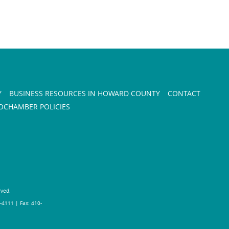
Y
BUSINESS RESOURCES IN HOWARD COUNTY
CONTACT
CHAMBER POLICIES
rved.
-4111 | Fax: 410-