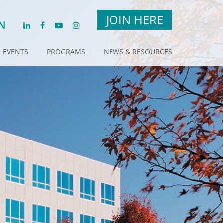
JOIN HERE
N
EVENTS
PROGRAMS
NEWS & RESOURCES