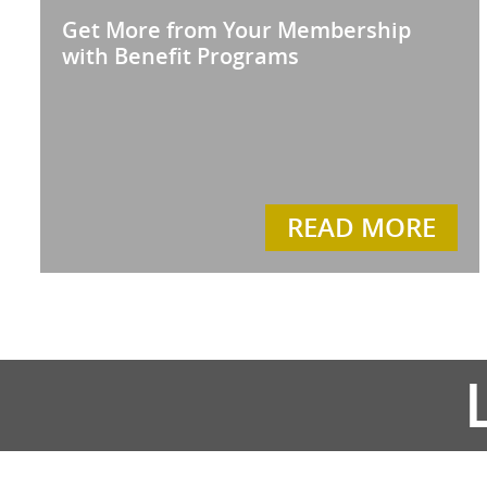
Get More from Your Membership
with Benefit Programs
READ MORE