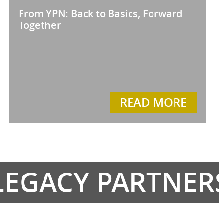
From YPN: Back to Basics, Forward
Together
READ MORE
LEGACY PARTNER