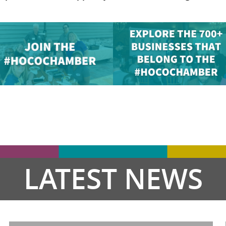
LATEST NEWS