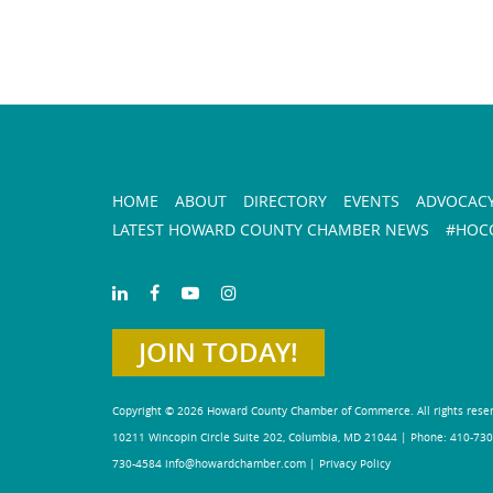
HOME
ABOUT
DIRECTORY
EVENTS
ADVOCAC
LATEST HOWARD COUNTY CHAMBER NEWS
#HOCO
JOIN TODAY!
Copyright © 2026 Howard County Chamber of Commerce. All rights rese
10211 Wincopin Circle Suite 202, Columbia, MD 21044 | Phone: 410-730
730-4584
info@howardchamber.com
|
Privacy Policy