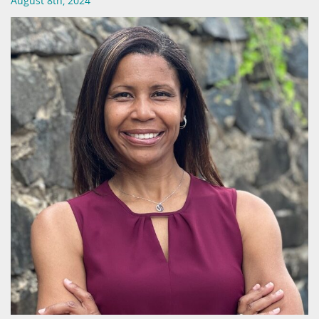
August 8th, 2024