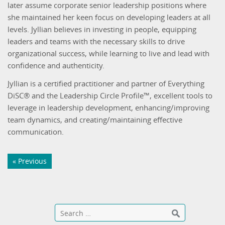
later assume corporate senior leadership positions where
she maintained her keen focus on developing leaders at all
levels. Jyllian believes in investing in people, equipping
leaders and teams with the necessary skills to drive
organizational success, while learning to live and lead with
confidence and authenticity.
Jyllian is a certified practitioner and partner of Everything
DiSC® and the Leadership Circle Profile™, excellent tools to
leverage in leadership development, enhancing/improving
team dynamics, and creating/maintaining effective
communication.
« Previous