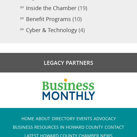
Inside the Chamber
(19)
Benefit Programs
(10)
Cyber & Technology
(4)
LEGACY PARTNERS
HOME
ABOUT
DIRECTORY
EVENTS
ADVOCACY
BUSINESS RESOURCES IN HOWARD COUNTY
CONTACT
LATEST HOWARD COUNTY CHAMBER NEWS