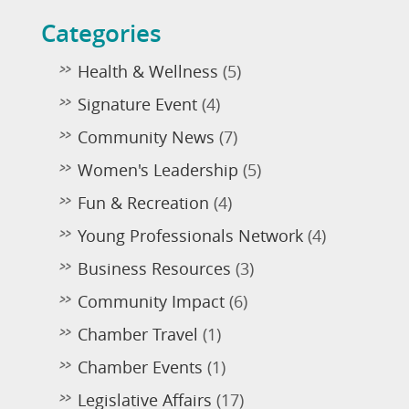
Categories
Health & Wellness
(5)
Signature Event
(4)
Community News
(7)
Women's Leadership
(5)
Fun & Recreation
(4)
Young Professionals Network
(4)
Business Resources
(3)
Community Impact
(6)
Chamber Travel
(1)
Chamber Events
(1)
Legislative Affairs
(17)