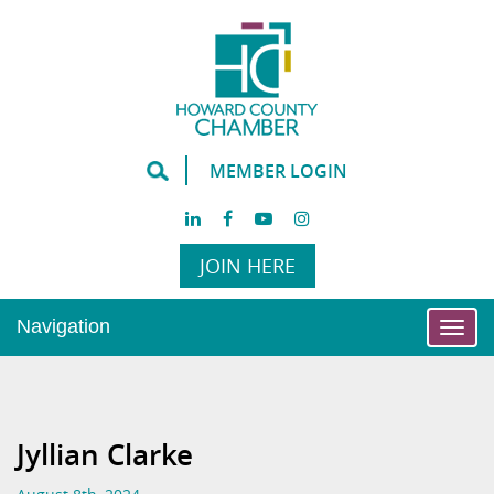
MEMBER LOGIN
JOIN HERE
Navigation
Togg
navi
Jyllian Clarke