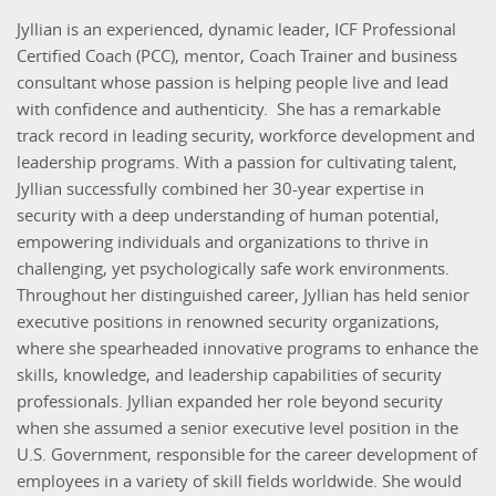
Jyllian is an experienced, dynamic leader, ICF Professional
Certified Coach (PCC), mentor, Coach Trainer and business
consultant whose passion is helping people live and lead
with confidence and authenticity. She has a remarkable
track record in leading security, workforce development and
leadership programs. With a passion for cultivating talent,
Jyllian successfully combined her 30-year expertise in
security with a deep understanding of human potential,
empowering individuals and organizations to thrive in
challenging, yet psychologically safe work environments.
Throughout her distinguished career, Jyllian has held senior
executive positions in renowned security organizations,
where she spearheaded innovative programs to enhance the
skills, knowledge, and leadership capabilities of security
professionals. Jyllian expanded her role beyond security
when she assumed a senior executive level position in the
U.S. Government, responsible for the career development of
employees in a variety of skill fields worldwide. She would