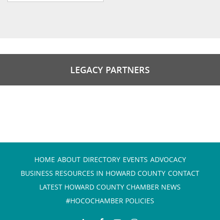
LEGACY PARTNERS
HOME
ABOUT
DIRECTORY
EVENTS
ADVOCACY
BUSINESS RESOURCES IN HOWARD COUNTY
CONTACT
LATEST HOWARD COUNTY CHAMBER NEWS
#HOCOCHAMBER POLICIES