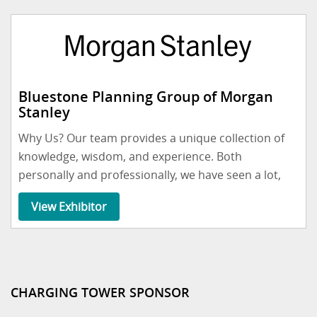
Bluestone Planning Group of Morgan
Stanley
Why Us? Our team provides a unique collection of
knowledge, wisdom, and experience. Both
personally and professionally, we have seen a lot,
View Exhibitor
CHARGING TOWER SPONSOR