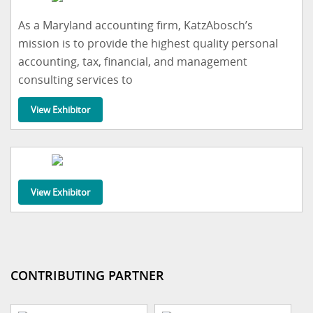
As a Maryland accounting firm, KatzAbosch’s
mission is to provide the highest quality personal
accounting, tax, financial, and management
consulting services to
View Exhibitor
View Exhibitor
CONTRIBUTING PARTNER