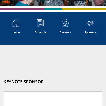
Home
Schedule
Speakers
Sponsors
KEYNOTE SPONSOR