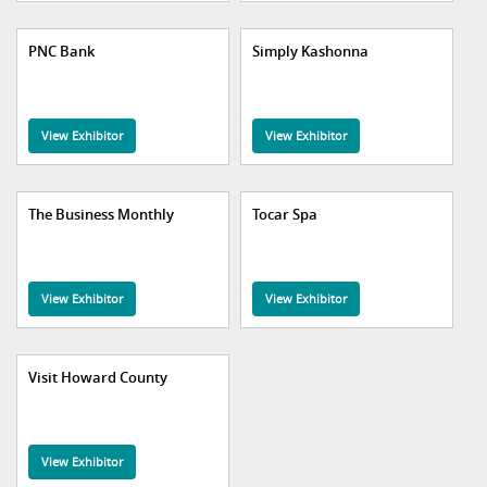
PNC Bank
Simply Kashonna
View Exhibitor
View Exhibitor
The Business Monthly
Tocar Spa
View Exhibitor
View Exhibitor
Visit Howard County
View Exhibitor