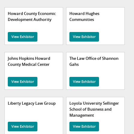
Howard County Economic
Howard Hughes
Development Authority
Communities
View Exhibitor
View Exhibitor
Johns Hopkins Howard
The Law Office of Shannon
County Medical Center
Gahs
View Exhibitor
View Exhibitor
Liberty Legacy Law Group
Loyola University Sellinger
School of Business and
Management
View Exhibitor
View Exhibitor