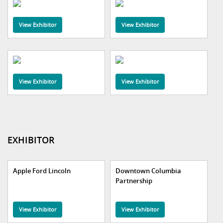
View Exhibitor
View Exhibitor
View Exhibitor
View Exhibitor
EXHIBITOR
Apple Ford Lincoln
Downtown Columbia
Partnership
View Exhibitor
View Exhibitor