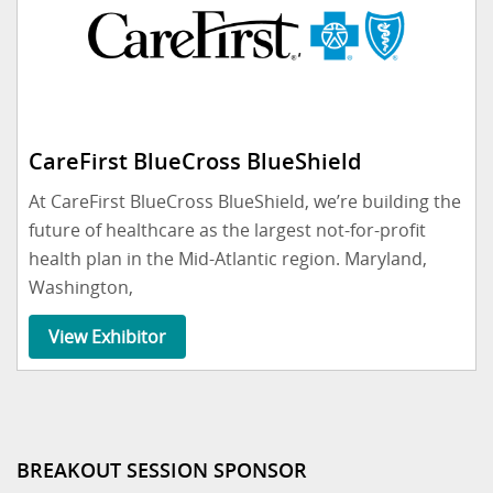
CareFirst BlueCross BlueShield
At CareFirst BlueCross BlueShield, we’re building the
future of healthcare as the largest not-for-profit
health plan in the Mid-Atlantic region. Maryland,
Washington,
View Exhibitor
BREAKOUT SESSION SPONSOR