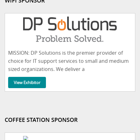
WIFI SPONSOR
MISSION: DP Solutions is the premier provider of
choice for IT support services to small and medium
sized organizations. We deliver a
View Exhibitor
COFFEE STATION SPONSOR