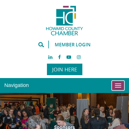
MEMBER LOGIN
JOIN HERE
Navigation
Togg
navi
Sponsors