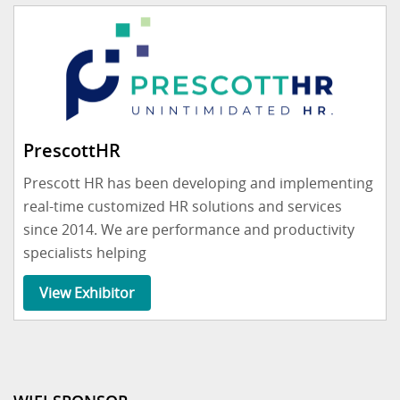
PrescottHR
Prescott HR has been developing and implementing
real-time customized HR solutions and services
since 2014. We are performance and productivity
specialists helping
View Exhibitor