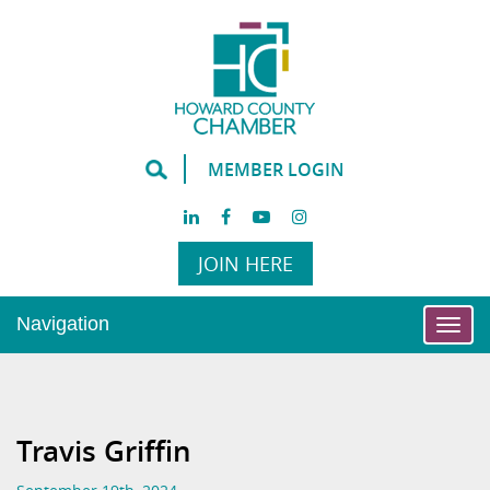
MEMBER LOGIN
JOIN HERE
Navigation
Togg
navi
Travis Griffin