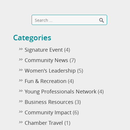
Categories
Signature Event
(4)
Community News
(7)
Women's Leadership
(5)
Fun & Recreation
(4)
Young Professionals Network
(4)
Business Resources
(3)
Community Impact
(6)
Chamber Travel
(1)