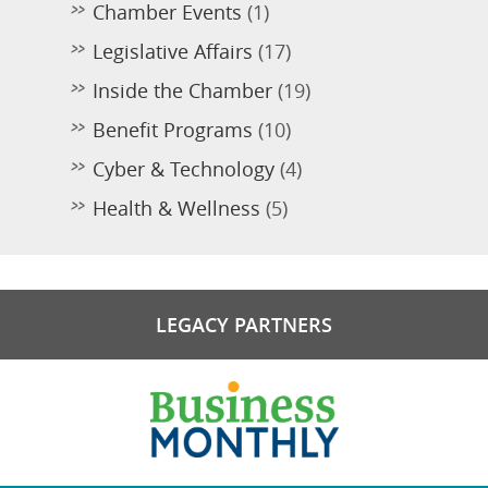
Chamber Events
(1)
Legislative Affairs
(17)
Inside the Chamber
(19)
Benefit Programs
(10)
Cyber & Technology
(4)
Health & Wellness
(5)
LEGACY PARTNERS