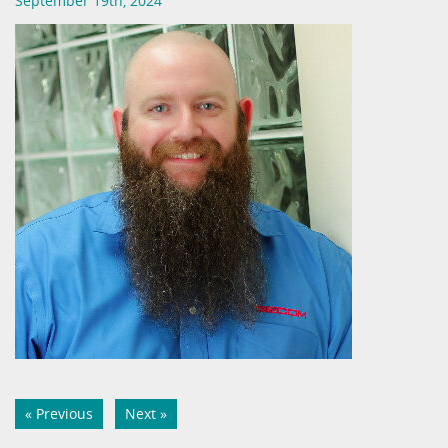
September 19th, 2024
« Previous
Next »