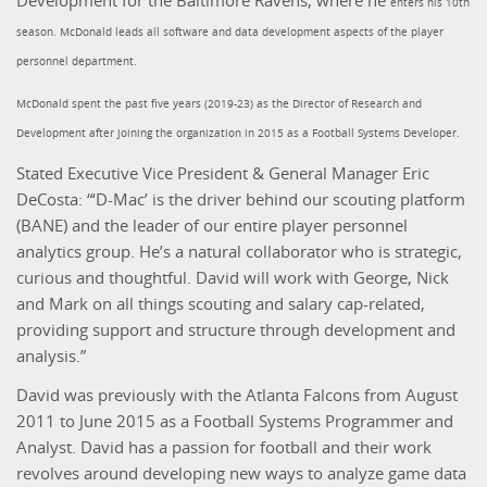
Development for the Baltimore Ravens, where he
enters his 10th
season. McDonald leads all software and data development aspects of the player
personnel department.
McDonald spent the past five years (2019-23) as the Director of Research and
Development after joining the organization in 2015 as a Football Systems Developer.
Stated Executive Vice President & General Manager Eric
DeCosta: “‘D-Mac’ is the driver behind our scouting platform
(BANE) and the leader of our entire player personnel
analytics group. He’s a natural collaborator who is strategic,
curious and thoughtful. David will work with George, Nick
and Mark on all things scouting and salary cap-related,
providing support and structure through development and
analysis.”
David was previously with the Atlanta Falcons from August
2011 to June 2015 as a Football Systems Programmer and
Analyst. David has a passion for football and their work
revolves around developing new ways to analyze game data