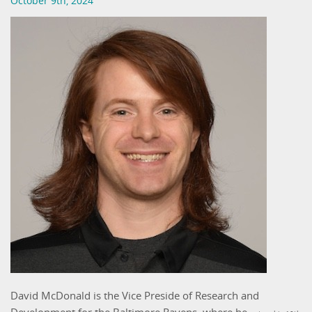
October 9th, 2024
David McDonald is the Vice Preside of Research and