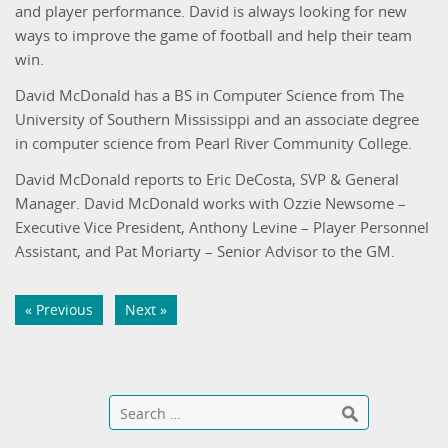
and player performance. David is always looking for new
ways to improve the game of football and help their team
win.
David McDonald has a BS in Computer Science from The
University of Southern Mississippi and an associate degree
in computer science from Pearl River Community College.
David McDonald reports to Eric DeCosta, SVP & General
Manager. David McDonald works with Ozzie Newsome –
Executive Vice President, Anthony Levine – Player Personnel
Assistant, and Pat Moriarty – Senior Advisor to the GM.
« Previous
Next »