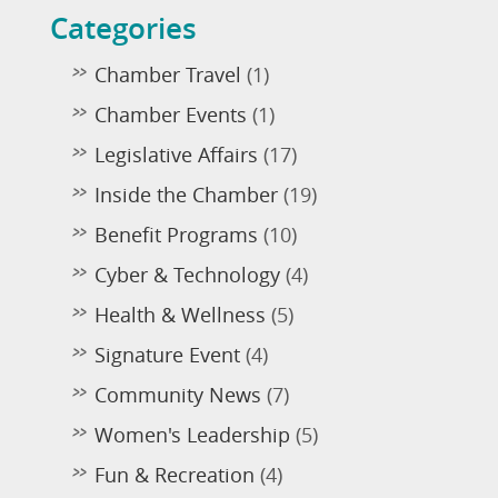
Categories
Chamber Travel
(1)
Chamber Events
(1)
Legislative Affairs
(17)
Inside the Chamber
(19)
Benefit Programs
(10)
Cyber & Technology
(4)
Health & Wellness
(5)
Signature Event
(4)
Community News
(7)
Women's Leadership
(5)
Fun & Recreation
(4)