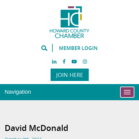
MEMBER LOGIN
JOIN HERE
Navigation
Togg
navi
David McDonald