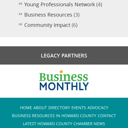
Young Professionals Network
(4)
Business Resources
(3)
Community Impact
(6)
LEGACY PARTNERS
HOME
ABOUT
DIRECTORY
EVENTS
ADVOCACY
BUSINESS RESOURCES IN HOWARD COUNTY
CONTACT
LATEST HOWARD COUNTY CHAMBER NEWS