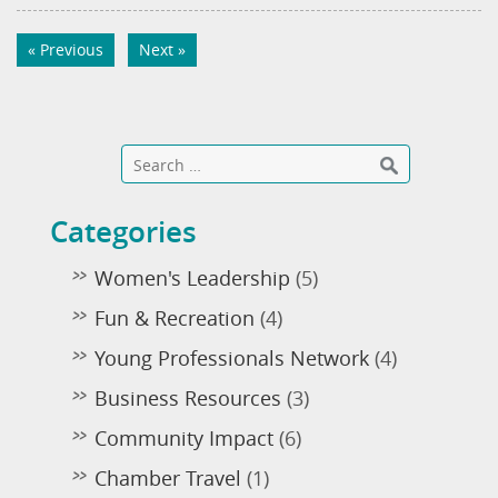
« Previous
Next »
Categories
Women's Leadership
(5)
Fun & Recreation
(4)
Young Professionals Network
(4)
Business Resources
(3)
Community Impact
(6)
Chamber Travel
(1)