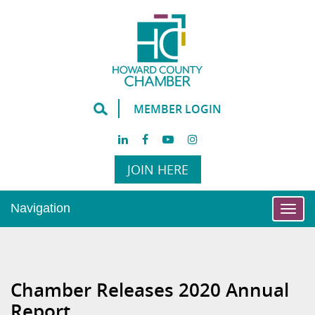
MEMBER LOGIN
JOIN HERE
Navigation
Togg
navi
Chamber Releases 2020 Annual
Report