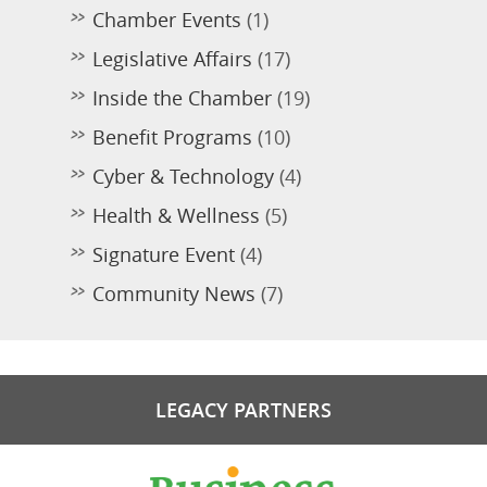
Chamber Events
(1)
Legislative Affairs
(17)
Inside the Chamber
(19)
Benefit Programs
(10)
Cyber & Technology
(4)
Health & Wellness
(5)
Signature Event
(4)
Community News
(7)
LEGACY PARTNERS