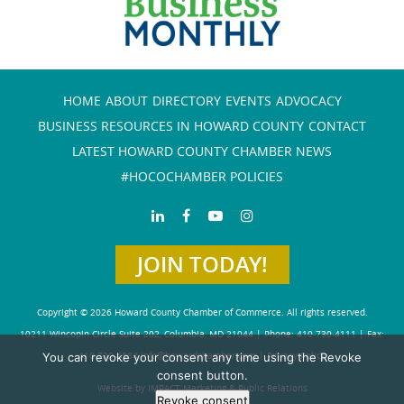
HOME
ABOUT
DIRECTORY
EVENTS
ADVOCACY
BUSINESS RESOURCES IN HOWARD COUNTY
CONTACT
LATEST HOWARD COUNTY CHAMBER NEWS
#HOCOCHAMBER POLICIES
JOIN TODAY!
Copyright © 2026 Howard County Chamber of Commerce. All rights reserved.
10211 Wincopin Circle Suite 202, Columbia, MD 21044 | Phone: 410-730-4111 | Fax:
You can revoke your consent any time using the Revoke
410-730-4584
info@howardchamber.com
|
Privacy Policy
consent button.
Website by IMPACT Marketing & Public Relations
Revoke consent