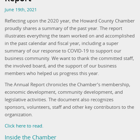
June 19th, 2021
Reflecting upon the 2020 year, the Howard County Chamber
proudly shares a summary of the past year. The report
illustrates everything the team worked on and accomplished
in the past calendar and fiscal year, including a super
summary of our response to COVID-19 to support our
business community. We want to thank the committed staff,
the involved board, and the support of our business
members who helped us progress this year.
The Annual Report chronicles the Chamber’s membership,
economic development, community development, and
legislative activities. The document also recognizes
sponsors, volunteers, staff and other key contributors to the
organization.
Click here to read.
Inside the Chamber