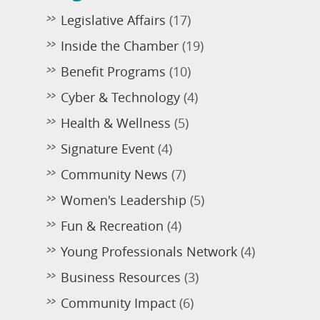
Legislative Affairs
(17)
Inside the Chamber
(19)
Benefit Programs
(10)
Cyber & Technology
(4)
Health & Wellness
(5)
Signature Event
(4)
Community News
(7)
Women's Leadership
(5)
Fun & Recreation
(4)
Young Professionals Network
(4)
Business Resources
(3)
Community Impact
(6)