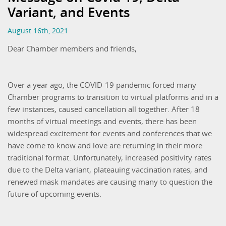
Variant, and Events
August 16th, 2021
Dear Chamber members and friends,
Over a year ago, the COVID-19 pandemic forced many
Chamber programs to transition to virtual platforms and in a
few instances, caused cancellation all together. After 18
months of virtual meetings and events, there has been
widespread excitement for events and conferences that we
have come to know and love are returning in their more
traditional format. Unfortunately, increased positivity rates
due to the Delta variant, plateauing vaccination rates, and
renewed mask mandates are causing many to question the
future of upcoming events.