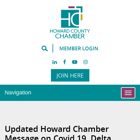
MEMBER LOGIN
JOIN HERE
Navigation
Togg
navi
Updated Howard Chamber
Message on Covid 19, Delta