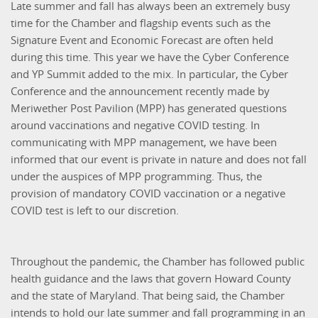
Late summer and fall has always been an extremely busy
time for the Chamber and flagship events such as the
Signature Event and Economic Forecast are often held
during this time. This year we have the Cyber Conference
and YP Summit added to the mix. In particular, the Cyber
Conference and the announcement recently made by
Meriwether Post Pavilion (MPP) has generated questions
around vaccinations and negative COVID testing. In
communicating with MPP management, we have been
informed that our event is private in nature and does not fall
under the auspices of MPP programming. Thus, the
provision of mandatory COVID vaccination or a negative
COVID test is left to our discretion.
Throughout the pandemic, the Chamber has followed public
health guidance and the laws that govern Howard County
and the state of Maryland. That being said, the Chamber
intends to hold our late summer and fall programming in an