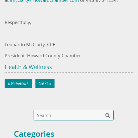
at
lmcclarty@howardchamber.com
or 443-878-1234.
Respectfully,
Leonardo McClarty, CCE
President, Howard County Chamber
Health & Wellness
« Previous
Next »
Categories