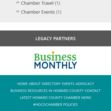
Chamber Travel
(1)
Chamber Events
(1)
LEGACY PARTNERS
HOME
ABOUT
DIRECTORY
EVENTS
ADVOCACY
BUSINESS RESOURCES IN HOWARD COUNTY
CONTACT
LATEST HOWARD COUNTY CHAMBER NEWS
#HOCOCHAMBER POLICIES