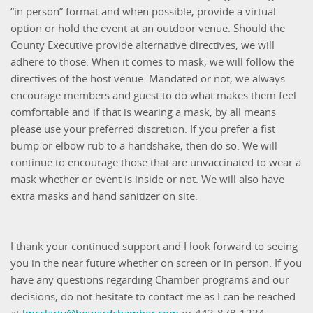
“in person” format and when possible, provide a virtual
option or hold the event at an outdoor venue. Should the
County Executive provide alternative directives, we will
adhere to those. When it comes to mask, we will follow the
directives of the host venue. Mandated or not, we always
encourage members and guest to do what makes them feel
comfortable and if that is wearing a mask, by all means
please use your preferred discretion. If you prefer a fist
bump or elbow rub to a handshake, then do so. We will
continue to encourage those that are unvaccinated to wear a
mask whether or event is inside or not. We will also have
extra masks and hand sanitizer on site.
I thank your continued support and I look forward to seeing
you in the near future whether on screen or in person. If you
have any questions regarding Chamber programs and our
decisions, do not hesitate to contact me as I can be reached