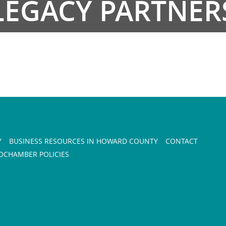
LEGACY PARTNER
Y
BUSINESS RESOURCES IN HOWARD COUNTY
CONTACT
CHAMBER POLICIES