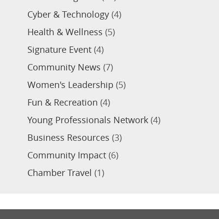
Cyber & Technology
(4)
Health & Wellness
(5)
Signature Event
(4)
Community News
(7)
Women's Leadership
(5)
Fun & Recreation
(4)
Young Professionals Network
(4)
Business Resources
(3)
Community Impact
(6)
Chamber Travel
(1)