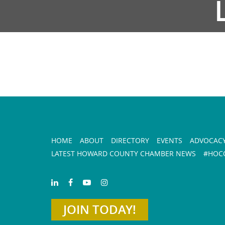
HOME
ABOUT
DIRECTORY
EVENTS
ADVOCAC
LATEST HOWARD COUNTY CHAMBER NEWS
#HOCO
JOIN TODAY!