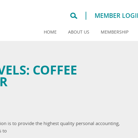
MEMBER LOGI
HOME
ABOUT US
MEMBERSHIP
VELS:
COFFEE
R
on is to provide the highest quality personal accounting,
s to