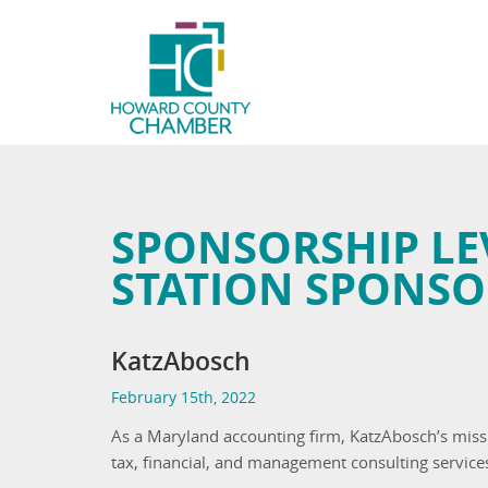
SPONSORSHIP LE
STATION SPONSO
KatzAbosch
February 15th, 2022
As a Maryland accounting firm, KatzAbosch’s missi
tax, financial, and management consulting service