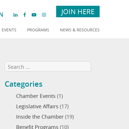
JOIN HERE
N
EVENTS
PROGRAMS
NEWS & RESOURCES
Categories
Chamber Events
(1)
Legislative Affairs
(17)
Inside the Chamber
(19)
Benefit Programs
(10)