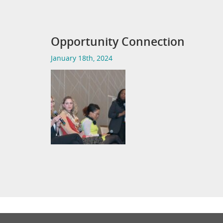
Opportunity Connection
January 18th, 2024