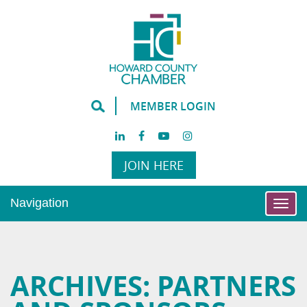
MEMBER LOGIN
JOIN HERE
Navigation
Togg
navi
ARCHIVES:
PARTNERS