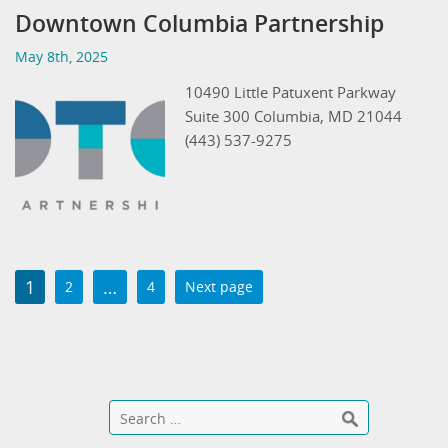
Downtown Columbia Partnership
May 8th, 2025
10490 Little Patuxent Parkway
Suite 300 Columbia, MD 21044
(443) 537-9275
1
…
2
4
Next page