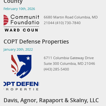
County
February 10th, 2026
6680 Martin Road Columbia, MD
21044 (410) 730-7840
COPT Defense Properties
January 20th, 2022
6711 Columbia Gateway Drive
Suite 300 Columbia, MD 21046
(443) 285-5400
Davis, Agnor, Rapaport & Skalny, LLC