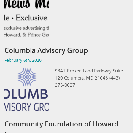
Columbia Advisory Group
February 6th, 2020
9841 Broken Land Parkway Suite
120 Columbia, MD 21046 (443)
276-0027
Community Foundation of Howard