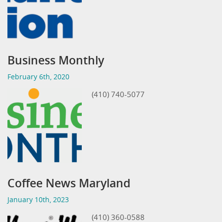
Business Monthly
February 6th, 2020
(410) 740-5077
Coffee News Maryland
January 10th, 2023
(410) 360-0588