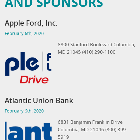
AND SPONSORS
Apple Ford, Inc.
February 6th, 2020
8800 Stanford Boulevard Columbia,
MD 21045 (410) 290-1100
Atlantic Union Bank
February 6th, 2020
6831 Benjamin Franklin Drive
Columbia, MD 21046 (800) 399-
5919