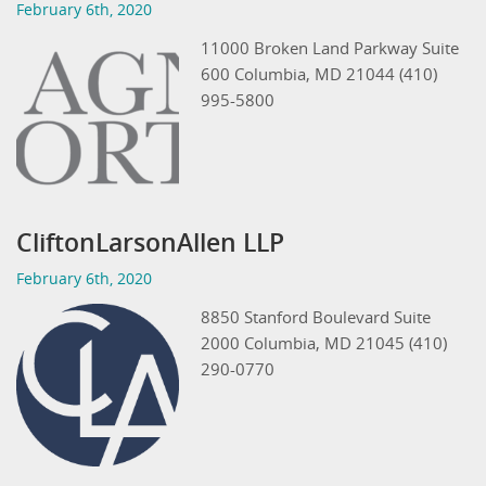
February 6th, 2020
11000 Broken Land Parkway Suite
600 Columbia, MD 21044 (410)
995-5800
CliftonLarsonAllen LLP
February 6th, 2020
8850 Stanford Boulevard Suite
2000 Columbia, MD 21045 (410)
290-0770