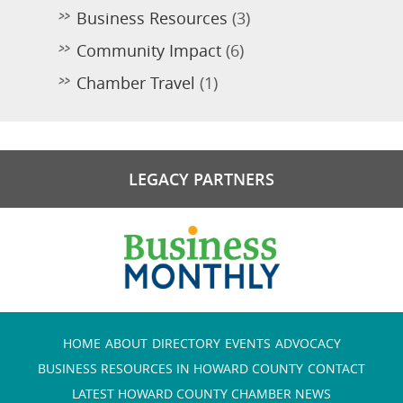
Business Resources
(3)
Community Impact
(6)
Chamber Travel
(1)
LEGACY PARTNERS
HOME
ABOUT
DIRECTORY
EVENTS
ADVOCACY
BUSINESS RESOURCES IN HOWARD COUNTY
CONTACT
LATEST HOWARD COUNTY CHAMBER NEWS