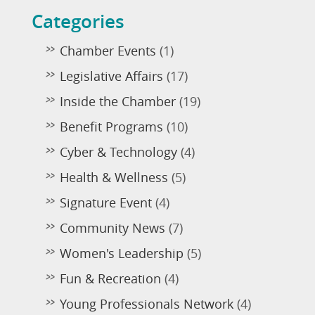
Categories
Chamber Events
(1)
Legislative Affairs
(17)
Inside the Chamber
(19)
Benefit Programs
(10)
Cyber & Technology
(4)
Health & Wellness
(5)
Signature Event
(4)
Community News
(7)
Women's Leadership
(5)
Fun & Recreation
(4)
Young Professionals Network
(4)