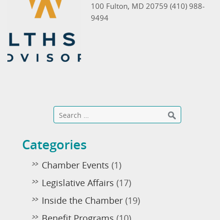
100 Fulton, MD 20759 (410) 988-
9494
Categories
Chamber Events
(1)
Legislative Affairs
(17)
Inside the Chamber
(19)
Benefit Programs
(10)