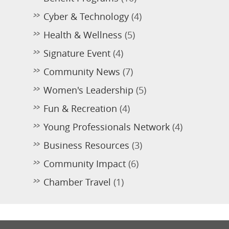
Cyber & Technology
(4)
Health & Wellness
(5)
Signature Event
(4)
Community News
(7)
Women's Leadership
(5)
Fun & Recreation
(4)
Young Professionals Network
(4)
Business Resources
(3)
Community Impact
(6)
Chamber Travel
(1)