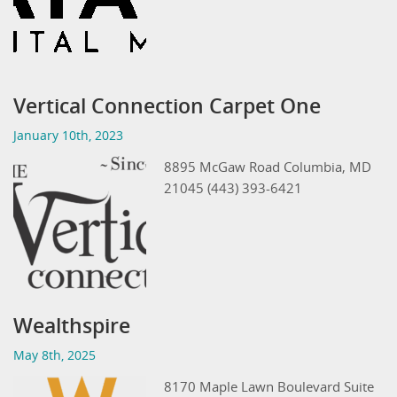
Vertical Connection Carpet One
January 10th, 2023
8895 McGaw Road Columbia, MD
21045 (443) 393-6421
Wealthspire
May 8th, 2025
8170 Maple Lawn Boulevard Suite