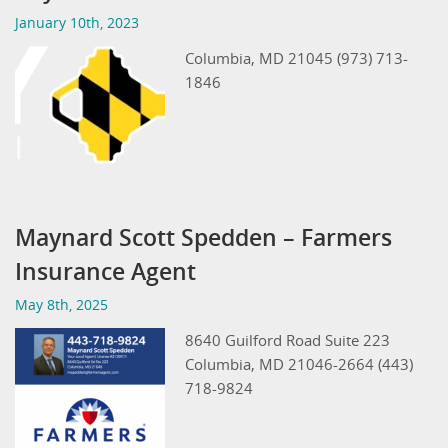
January 10th, 2023
Columbia, MD 21045 (973) 713-
1846
Maynard Scott Spedden – Farmers
Insurance Agent
May 8th, 2025
8640 Guilford Road Suite 223
Columbia, MD 21046-2664 (443)
718-9824