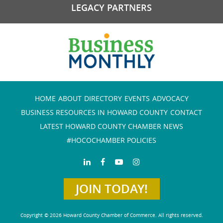
LEGACY PARTNERS
HOME
ABOUT
DIRECTORY
EVENTS
ADVOCACY
BUSINESS RESOURCES IN HOWARD COUNTY
CONTACT
LATEST HOWARD COUNTY CHAMBER NEWS
#HOCOCHAMBER POLICIES
JOIN TODAY!
Copyright © 2026 Howard County Chamber of Commerce. All rights reserved.