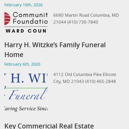
February 10th, 2026
6680 Martin Road Columbia, MD
21044 (410) 730-7840
Harry H. Witzke’s Family Funeral
Home
February 6th, 2020
4112 Old Columbia Pike Ellicott
City, MD 21043 (410) 465-2848
Key Commericial Real Estate