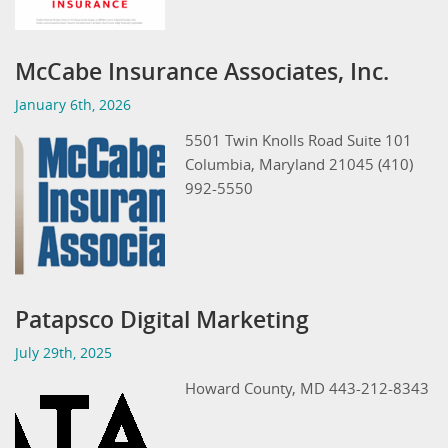
McCabe Insurance Associates, Inc.
January 6th, 2026
5501 Twin Knolls Road Suite 101
Columbia, Maryland 21045 (410)
992-5550
Patapsco Digital Marketing
July 29th, 2025
Howard County, MD 443-212-8343