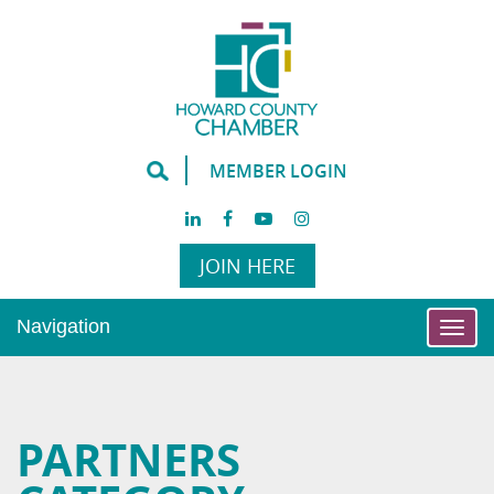
MEMBER LOGIN
JOIN HERE
Navigation
Togg
navi
PARTNERS