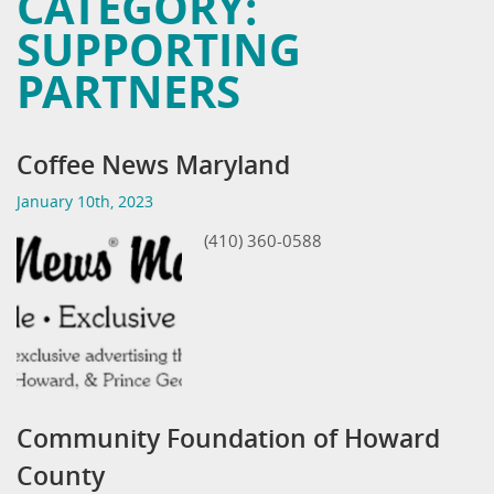
CATEGORY:
SUPPORTING
PARTNERS
Coffee News Maryland
January 10th, 2023
(410) 360-0588
Community Foundation of Howard
County