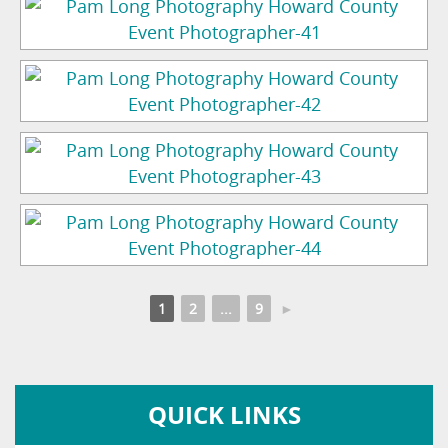
1
2
...
9
►
QUICK LINKS