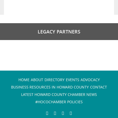
LEGACY PARTNERS
HOME
ABOUT
DIRECTORY
EVENTS
ADVOCACY
BUSINESS RESOURCES IN HOWARD COUNTY
CONTACT
LATEST HOWARD COUNTY CHAMBER NEWS
#HOCOCHAMBER POLICIES