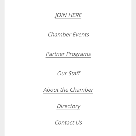
JOIN HERE
Chamber Events
Partner Programs
Our Staff
About the Chamber
Directory
Contact Us