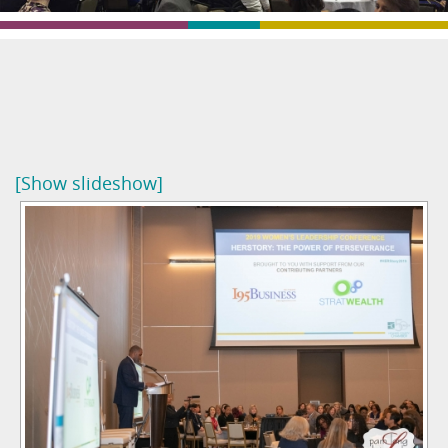
[Show slideshow]