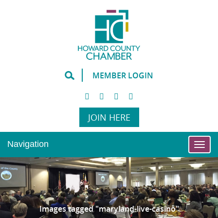
MEMBER LOGIN
JOIN HERE
Navigation
Togg
Images tagged "maryland-live-casino"