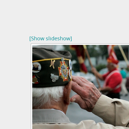
[Show slideshow]