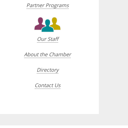
Partner Programs
Our Staff
About the Chamber
Directory
Contact Us