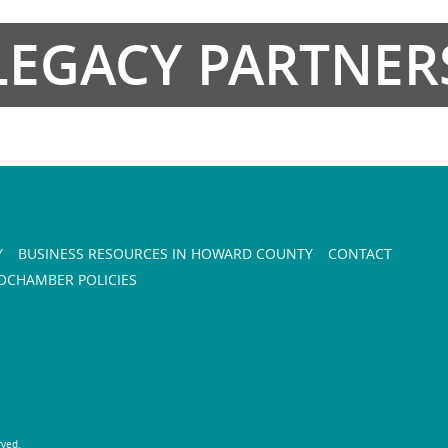
LEGACY PARTNER
Y
BUSINESS RESOURCES IN HOWARD COUNTY
CONTACT
CHAMBER POLICIES
rved.