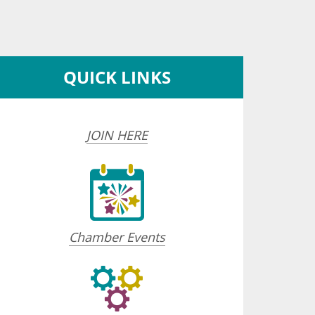
QUICK LINKS
JOIN HERE
Chamber Events