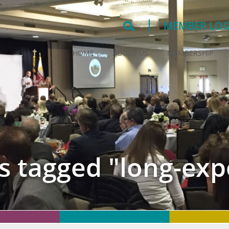
MEMBER LOG
HOME
ABOUT US
MEMBERSHIP
s tagged "long-exp