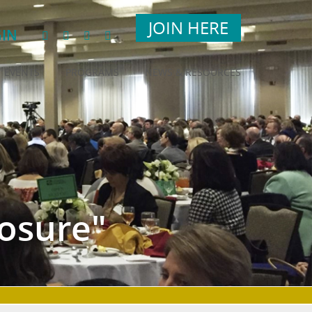
JOIN HERE
IN
EVENTS
PROGRAMS
NEWS & RESOURCES
osure"