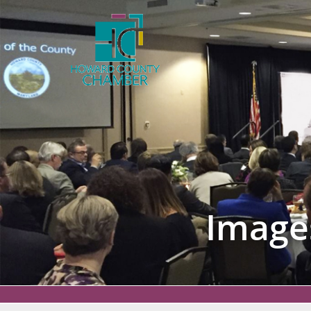
Image