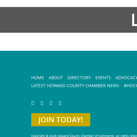
HOME
ABOUT
DIRECTORY
EVENTS
ADVOCAC
LATEST HOWARD COUNTY CHAMBER NEWS
#HOCO
JOIN TODAY!
Copyright © 2026 Howard County Chamber of Commerce. All rights rese