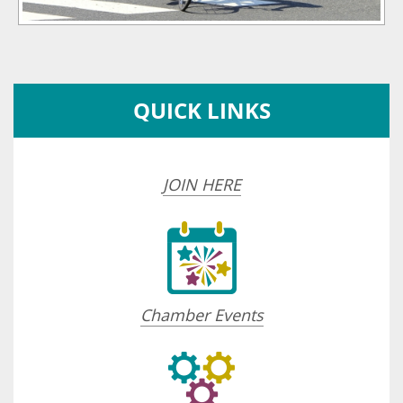
QUICK LINKS
JOIN HERE
Chamber Events