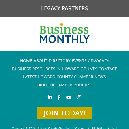
LEGACY PARTNERS
HOME
ABOUT
DIRECTORY
EVENTS
ADVOCACY
BUSINESS RESOURCES IN HOWARD COUNTY
CONTACT
LATEST HOWARD COUNTY CHAMBER NEWS
#HOCOCHAMBER POLICIES
JOIN TODAY!
Copyright © 2026 Howard County Chamber of Commerce. All rights reserved.