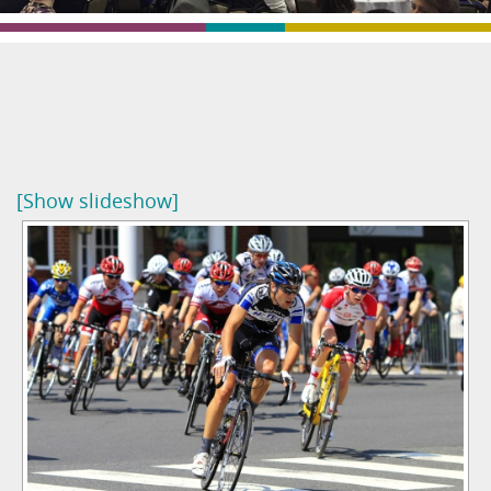
[Show slideshow]