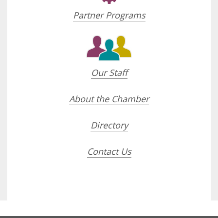
Partner Programs
Our Staff
About the Chamber
Directory
Contact Us