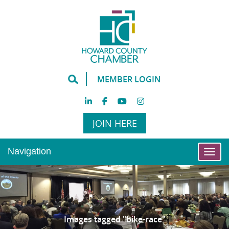
MEMBER LOGIN
JOIN HERE
Navigation
Togg
Images tagged "bike-race"