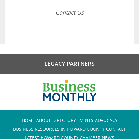
Contact Us
LEGACY PARTNERS
HOME
ABOUT
DIRECTORY
EVENTS
ADVOCACY
BUSINESS RESOURCES IN HOWARD COUNTY
CONTACT
LATEST HOWARD COUNTY CHAMBER NEWS