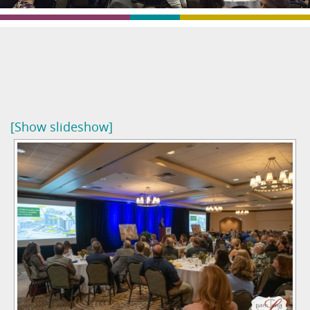
[Show slideshow]