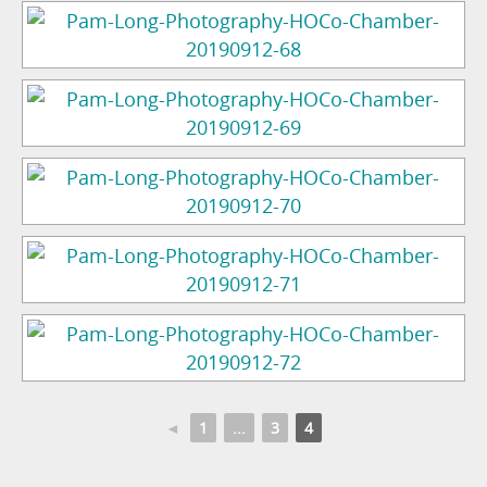
◄
1
...
3
4