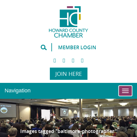
MEMBER LOGIN
JOIN HERE
Navigation
Togg
Images tagged "baltimore-photographer"