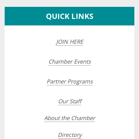
QUICK LINKS
JOIN HERE
Chamber Events
Partner Programs
Our Staff
About the Chamber
Directory