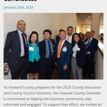
January 23rd, 2026
As Howard County prepares for the 2026 County Executive
and County Council elections, the Howard County Chamber
is committed to helping the business community stay
informed and engaged. To support that effort, we invited all