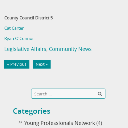
County Council District 5
Cat Carter
Ryan O’Connor
Legislative Affairs
,
Community News
« Previous
Next »
Categories
Young Professionals Network
(4)