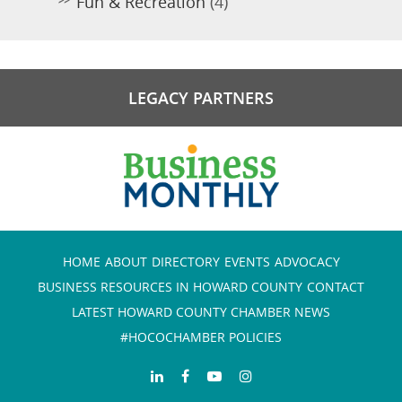
Fun & Recreation
(4)
LEGACY PARTNERS
HOME
ABOUT
DIRECTORY
EVENTS
ADVOCACY
BUSINESS RESOURCES IN HOWARD COUNTY
CONTACT
LATEST HOWARD COUNTY CHAMBER NEWS
#HOCOCHAMBER POLICIES