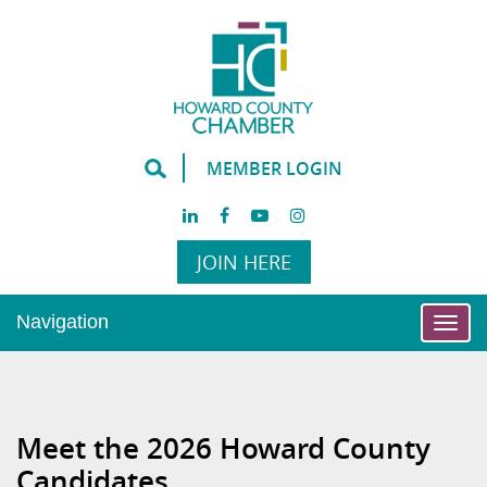
MEMBER LOGIN
JOIN HERE
Navigation
Togg
navi
Meet the 2026 Howard County
Candidates