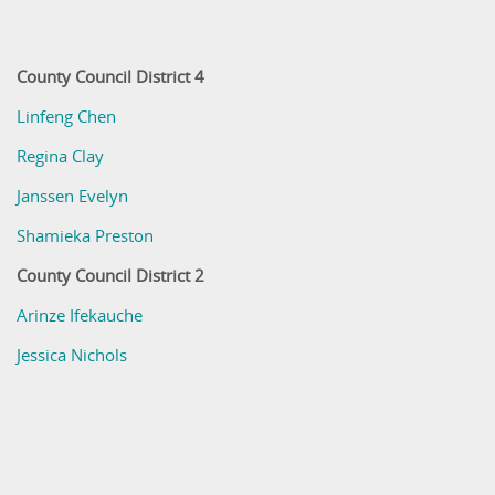
County Council District 4
Linfeng Chen
Regina Clay
Janssen Evelyn
Shamieka Preston
County Council District 2
Arinze Ifekauche
Jessica Nichols