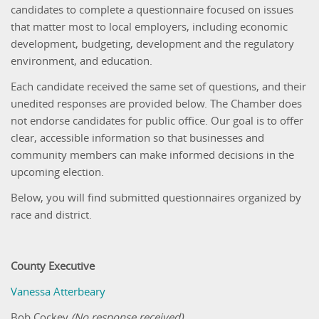
candidates to complete a questionnaire focused on issues
that matter most to local employers, including economic
development, budgeting, development and the regulatory
environment, and education.
Each candidate received the same set of questions, and their
unedited responses are provided below. The Chamber does
not endorse candidates for public office. Our goal is to offer
clear, accessible information so that businesses and
community members can make informed decisions in the
upcoming election.
Below, you will find submitted questionnaires organized by
race and district.
County Executive
Vanessa Atterbeary
Bob Cockey
(No response received)