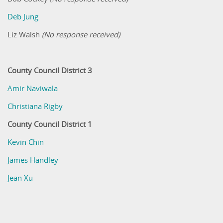
Deb Jung
Liz Walsh
(No response received)
County Council District 3
Amir Naviwala
Christiana Rigby
County Council District 1
Kevin Chin
James Handley
Jean Xu