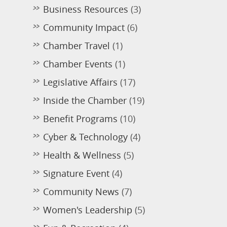
Business Resources
(3)
Community Impact
(6)
Chamber Travel
(1)
Chamber Events
(1)
Legislative Affairs
(17)
Inside the Chamber
(19)
Benefit Programs
(10)
Cyber & Technology
(4)
Health & Wellness
(5)
Signature Event
(4)
Community News
(7)
Women's Leadership
(5)