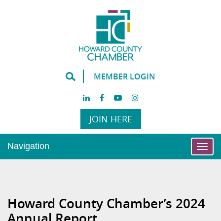
MEMBER LOGIN
JOIN HERE
Navigation
Togg
navi
Howard County Chamber’s 2024
Annual Report