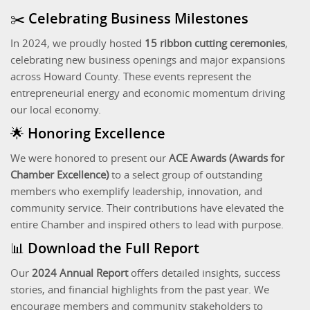
✂️ Celebrating Business Milestones
In 2024, we proudly hosted
15 ribbon cutting ceremonies
,
celebrating new business openings and major expansions
across Howard County. These events represent the
entrepreneurial energy and economic momentum driving
our local economy.
🌟 Honoring Excellence
We were honored to present our
ACE Awards (Awards for
Chamber Excellence)
to a select group of outstanding
members who exemplify leadership, innovation, and
community service. Their contributions have elevated the
entire Chamber and inspired others to lead with purpose.
📊 Download the Full Report
Our
2024 Annual Report
offers detailed insights, success
stories, and financial highlights from the past year. We
encourage members and community stakeholders to