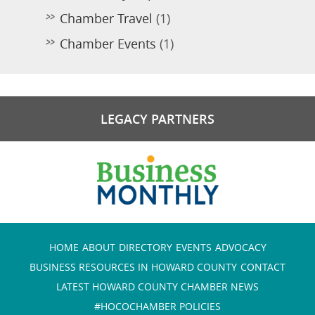
Chamber Travel
(1)
Chamber Events
(1)
LEGACY PARTNERS
HOME
ABOUT
DIRECTORY
EVENTS
ADVOCACY
BUSINESS RESOURCES IN HOWARD COUNTY
CONTACT
LATEST HOWARD COUNTY CHAMBER NEWS
#HOCOCHAMBER POLICIES