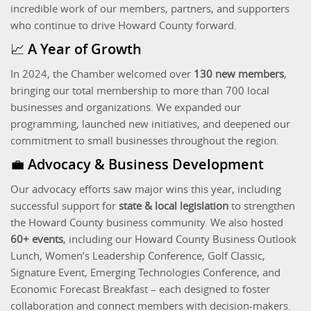
incredible work of our members, partners, and supporters
who continue to drive Howard County forward.
📈 A Year of Growth
In 2024, the Chamber welcomed over
130 new members
,
bringing our total membership to more than 700 local
businesses and organizations. We expanded our
programming, launched new initiatives, and deepened our
commitment to small businesses throughout the region.
💼 Advocacy & Business Development
Our advocacy efforts saw major wins this year, including
successful support for
state & local legislation
to strengthen
the Howard County business community. We also hosted
60+ events
, including our Howard County Business Outlook
Lunch, Women’s Leadership Conference, Golf Classic,
Signature Event, Emerging Technologies Conference, and
Economic Forecast Breakfast – each designed to foster
collaboration and connect members with decision-makers.