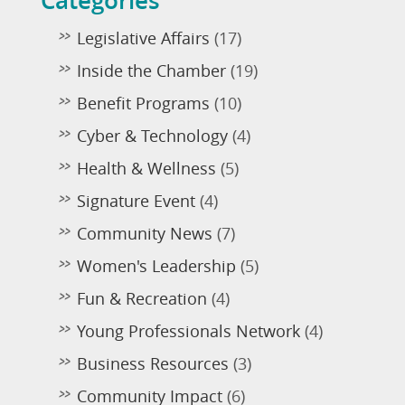
Categories
Legislative Affairs
(17)
Inside the Chamber
(19)
Benefit Programs
(10)
Cyber & Technology
(4)
Health & Wellness
(5)
Signature Event
(4)
Community News
(7)
Women's Leadership
(5)
Fun & Recreation
(4)
Young Professionals Network
(4)
Business Resources
(3)
Community Impact
(6)