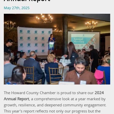
May 27th, 2025
The Howard County Chamber is proud to share our
2024
Annual Report
, a comprehensive look at a year marked by
growth, resilience, and deepened community engagement.
This year’s report reflects not only our progress but the