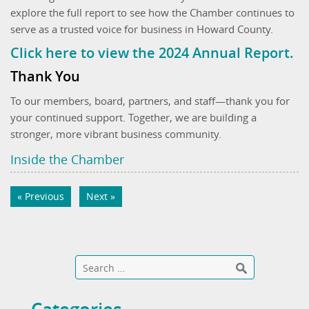
explore the full report to see how the Chamber continues to
serve as a trusted voice for business in Howard County.
Click here to view the 2024 Annual Report.
Thank You
To our members, board, partners, and staff—thank you for
your continued support. Together, we are building a
stronger, more vibrant business community.
Inside the Chamber
« Previous
Next »