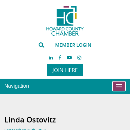
MEMBER LOGIN
JOIN HERE
Navigation
Togg
navi
Linda Ostovitz