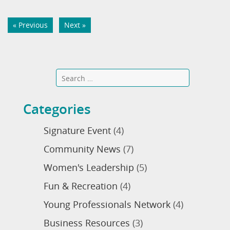
« Previous
Next »
Categories
Signature Event
(4)
Community News
(7)
Women's Leadership
(5)
Fun & Recreation
(4)
Young Professionals Network
(4)
Business Resources
(3)