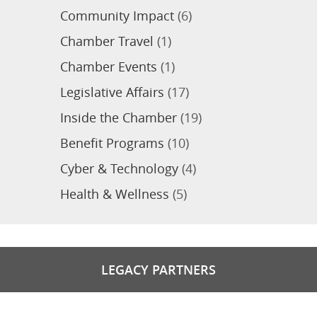
Community Impact
(6)
Chamber Travel
(1)
Chamber Events
(1)
Legislative Affairs
(17)
Inside the Chamber
(19)
Benefit Programs
(10)
Cyber & Technology
(4)
Health & Wellness
(5)
LEGACY PARTNERS