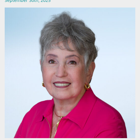
September 30th, 2025