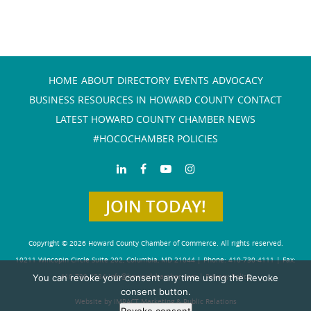
HOME
ABOUT
DIRECTORY
EVENTS
ADVOCACY
BUSINESS RESOURCES IN HOWARD COUNTY
CONTACT
LATEST HOWARD COUNTY CHAMBER NEWS
#HOCOCHAMBER POLICIES
JOIN TODAY!
Copyright © 2026 Howard County Chamber of Commerce. All rights reserved.
10211 Wincopin Circle Suite 202, Columbia, MD 21044 | Phone: 410-730-4111 | Fax:
You can revoke your consent any time using the Revoke
410-730-4584
info@howardchamber.com
|
Privacy Policy
consent button.
Website by IMPACT Marketing & Public Relations