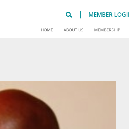
MEMBER LOGI
HOME
ABOUT US
MEMBERSHIP