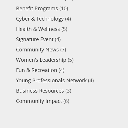
Benefit Programs
(10)
Cyber & Technology
(4)
Health & Wellness
(5)
Signature Event
(4)
Community News
(7)
Women's Leadership
(5)
Fun & Recreation
(4)
Young Professionals Network
(4)
Business Resources
(3)
Community Impact
(6)