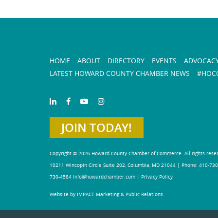
HOME
ABOUT
DIRECTORY
EVENTS
ADVOCAC
LATEST HOWARD COUNTY CHAMBER NEWS
#HOCO
JOIN TODAY!
Copyright © 2026 Howard County Chamber of Commerce. All rights rese
10211 Wincopin Circle Suite 202, Columbia, MD 21044 | Phone: 410-730
730-4584
info@howardchamber.com
|
Privacy Policy
Website by IMPACT Marketing & Public Relations