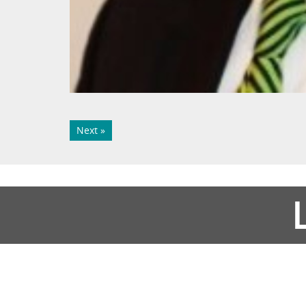
Next »