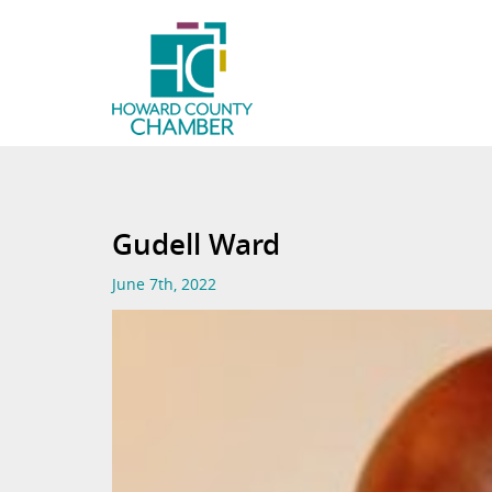
Gudell Ward
June 7th, 2022