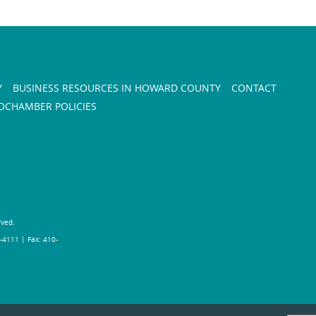
Y
BUSINESS RESOURCES IN HOWARD COUNTY
CONTACT
CHAMBER POLICIES
rved.
-4111 | Fax: 410-