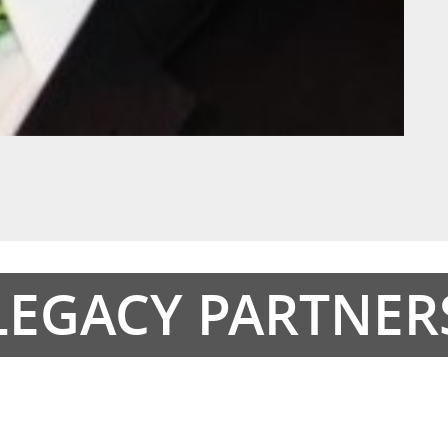
LEGACY PARTNER