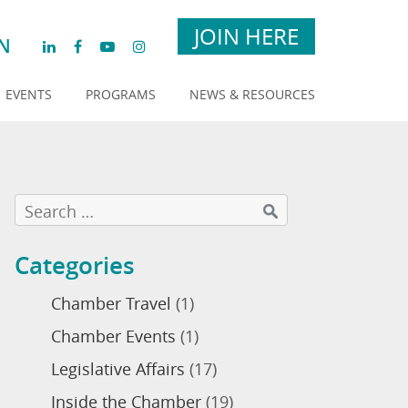
JOIN HERE
N
EVENTS
PROGRAMS
NEWS & RESOURCES
Categories
Chamber Travel
(1)
Chamber Events
(1)
Legislative Affairs
(17)
Inside the Chamber
(19)