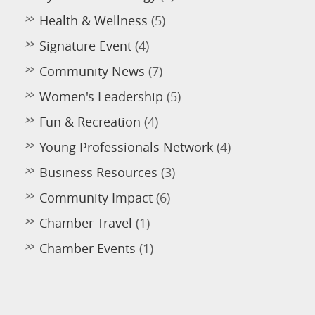
Health & Wellness
(5)
Signature Event
(4)
Community News
(7)
Women's Leadership
(5)
Fun & Recreation
(4)
Young Professionals Network
(4)
Business Resources
(3)
Community Impact
(6)
Chamber Travel
(1)
Chamber Events
(1)