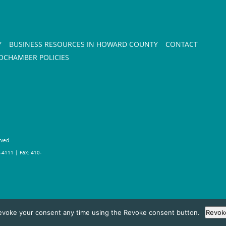
Y
BUSINESS RESOURCES IN HOWARD COUNTY
CONTACT
CHAMBER POLICIES
rved.
-4111 | Fax: 410-
evoke your consent any time using the Revoke consent button.
Revok