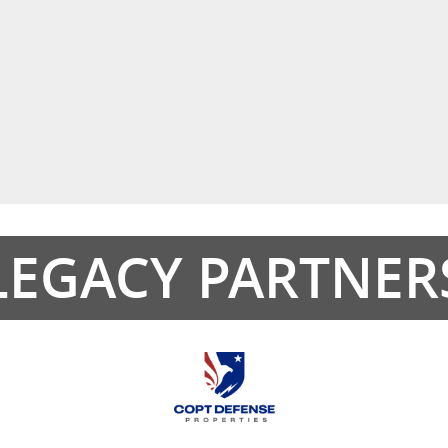
LEGACY PARTNER