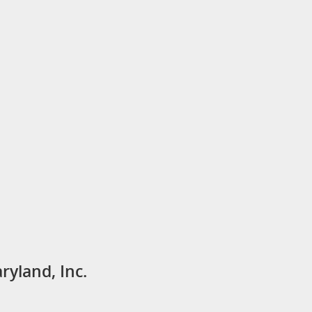
ryland, Inc.