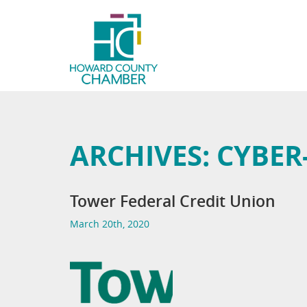
ARCHIVES:
CYBER
Tower Federal Credit Union
March 20th, 2020