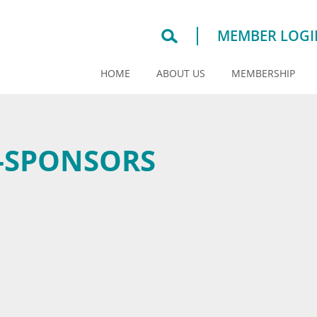
MEMBER LOGI
HOME
ABOUT US
MEMBERSHIP
-SPONSORS