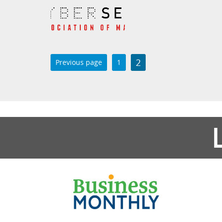
2
Previous page
1