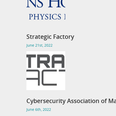
Strategic Factory
June 21st, 2022
Cybersecurity Association of Ma
June 6th, 2022