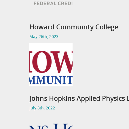
Howard Community College
May 26th, 2023
Johns Hopkins Applied Physics 
July 8th, 2022