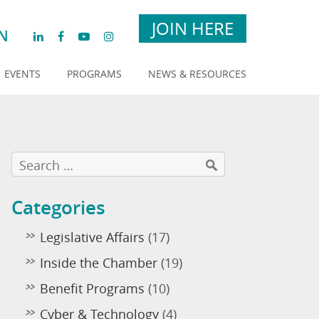
JOIN HERE
N
EVENTS
PROGRAMS
NEWS & RESOURCES
Categories
Legislative Affairs
(17)
Inside the Chamber
(19)
Benefit Programs
(10)
Cyber & Technology
(4)