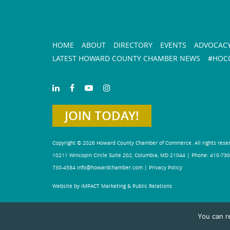
HOME
ABOUT
DIRECTORY
EVENTS
ADVOCAC
LATEST HOWARD COUNTY CHAMBER NEWS
#HOCO
JOIN TODAY!
Copyright © 2026 Howard County Chamber of Commerce. All rights rese
10211 Wincopin Circle Suite 202, Columbia, MD 21044 | Phone: 410-730
730-4584
info@howardchamber.com
|
Privacy Policy
Website by IMPACT Marketing & Public Relations
You can r