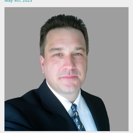
May 9th, 2025