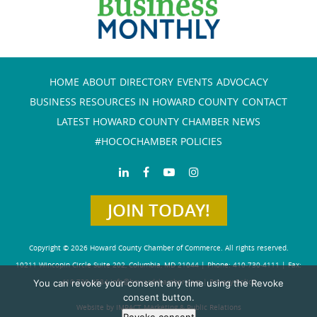
HOME
ABOUT
DIRECTORY
EVENTS
ADVOCACY
BUSINESS RESOURCES IN HOWARD COUNTY
CONTACT
LATEST HOWARD COUNTY CHAMBER NEWS
#HOCOCHAMBER POLICIES
JOIN TODAY!
Copyright © 2026 Howard County Chamber of Commerce. All rights reserved.
10211 Wincopin Circle Suite 202, Columbia, MD 21044 | Phone: 410-730-4111 | Fax:
You can revoke your consent any time using the Revoke
410-730-4584
info@howardchamber.com
|
Privacy Policy
consent button.
Website by IMPACT Marketing & Public Relations