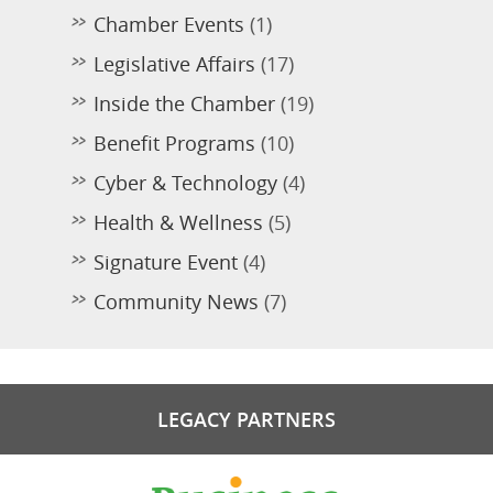
Chamber Events
(1)
Legislative Affairs
(17)
Inside the Chamber
(19)
Benefit Programs
(10)
Cyber & Technology
(4)
Health & Wellness
(5)
Signature Event
(4)
Community News
(7)
LEGACY PARTNERS