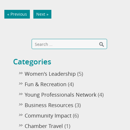
« Previous
Next »
Categories
Women's Leadership
(5)
Fun & Recreation
(4)
Young Professionals Network
(4)
Business Resources
(3)
Community Impact
(6)
Chamber Travel
(1)