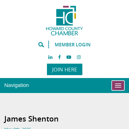
MEMBER LOGIN
JOIN HERE
Navigation
Togg
navi
James Shenton