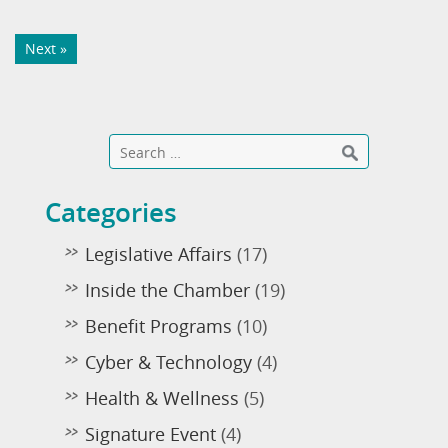
Next »
Categories
Legislative Affairs
(17)
Inside the Chamber
(19)
Benefit Programs
(10)
Cyber & Technology
(4)
Health & Wellness
(5)
Signature Event
(4)