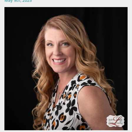
May 9th, 2025