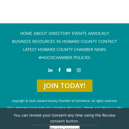
HOME
ABOUT
DIRECTORY
EVENTS
ADVOCACY
BUSINESS RESOURCES IN HOWARD COUNTY
CONTACT
LATEST HOWARD COUNTY CHAMBER NEWS
#HOCOCHAMBER POLICIES
JOIN TODAY!
Copyright © 2026 Howard County Chamber of Commerce. All rights reserved.
10211 Wincopin Circle Suite 202, Columbia, MD 21044 | Phone: 410-730-4111 | Fax:
You can revoke your consent any time using the Revoke
410-730-4584
info@howardchamber.com
|
Privacy Policy
consent button.
Website by IMPACT Marketing & Public Relations