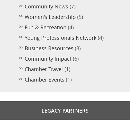
Community News
(7)
Women's Leadership
(5)
Fun & Recreation
(4)
Young Professionals Network
(4)
Business Resources
(3)
Community Impact
(6)
Chamber Travel
(1)
Chamber Events
(1)
LEGACY PARTNERS