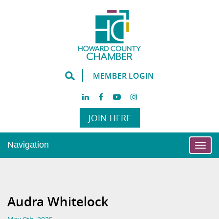
MEMBER LOGIN
JOIN HERE
Navigation
Togg
navi
Audra Whitelock