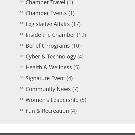
Chamber Travel
(1)
Chamber Events
(1)
Legislative Affairs
(17)
Inside the Chamber
(19)
Benefit Programs
(10)
Cyber & Technology
(4)
Health & Wellness
(5)
Signature Event
(4)
Community News
(7)
Women's Leadership
(5)
Fun & Recreation
(4)