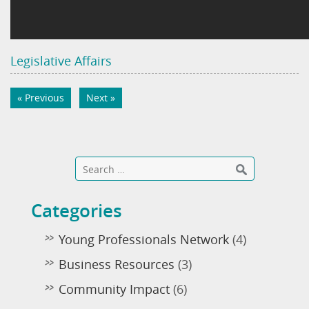
Legislative Affairs
« Previous
Next »
Categories
Young Professionals Network
(4)
Business Resources
(3)
Community Impact
(6)