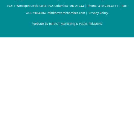
10211 Wincopin Circle Suite 202, Columbia, MD 21044 | Phone: 410-730-4111 | Fax:
410-730-4584
info@howardchamber.com
|
Privacy Policy
Website by IMPACT Marketing & Public Relations