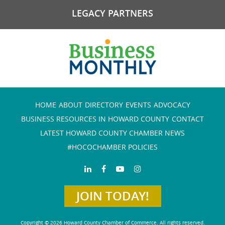
LEGACY PARTNERS
HOME
ABOUT
DIRECTORY
EVENTS
ADVOCACY
BUSINESS RESOURCES IN HOWARD COUNTY
CONTACT
LATEST HOWARD COUNTY CHAMBER NEWS
#HOCOCHAMBER POLICIES
JOIN TODAY!
Copyright © 2026 Howard County Chamber of Commerce. All rights reserved.