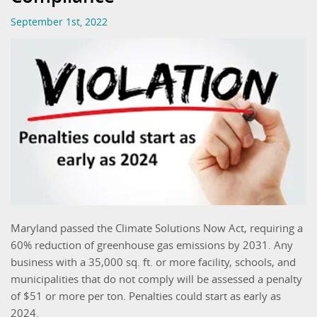
September 1st, 2022
Maryland passed the Climate Solutions Now Act, requiring a
60% reduction of greenhouse gas emissions by 2031. Any
business with a 35,000 sq. ft. or more facility, schools, and
municipalities that do not comply will be assessed a penalty
of $51 or more per ton. Penalties could start as early as
2024.