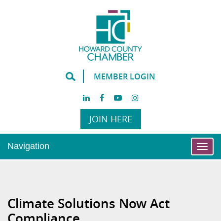
MEMBER LOGIN
JOIN HERE
Navigation
Togg
navi
Climate Solutions Now Act
Compliance