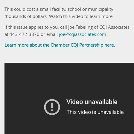
This could cost a small facility, school or municipality
thousands of dollars. Watch this video to learn more.
If this issue applies to you, call Joe Tabeling of CQI Associates
at 443-472-3870 or email
joe@cqiassociates.com.
Learn more about the Chamber CQI Partnership here.