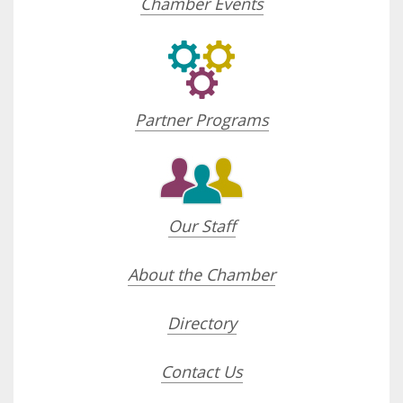
Chamber Events
Partner Programs
Our Staff
About the Chamber
Directory
Contact Us