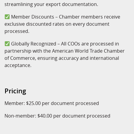
streamlining your export documentation.
Member Discounts – Chamber members receive
exclusive discounted rates on every document
processed.
Globally Recognized – All COOs are processed in
partnership with the American World Trade Chamber
of Commerce, ensuring accuracy and international
acceptance.
Pricing
Member: $25.00 per document processed
Non-member: $40.00 per document processed