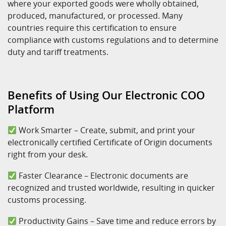
where your exported goods were wholly obtained,
produced, manufactured, or processed. Many
countries require this certification to ensure
compliance with customs regulations and to determine
duty and tariff treatments.
Benefits of Using Our Electronic COO
Platform
Work Smarter – Create, submit, and print your
electronically certified Certificate of Origin documents
right from your desk.
Faster Clearance – Electronic documents are
recognized and trusted worldwide, resulting in quicker
customs processing.
Productivity Gains – Save time and reduce errors by