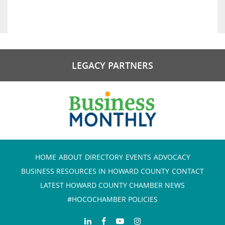
LEGACY PARTNERS
HOME
ABOUT
DIRECTORY
EVENTS
ADVOCACY
BUSINESS RESOURCES IN HOWARD COUNTY
CONTACT
LATEST HOWARD COUNTY CHAMBER NEWS
#HOCOCHAMBER POLICIES