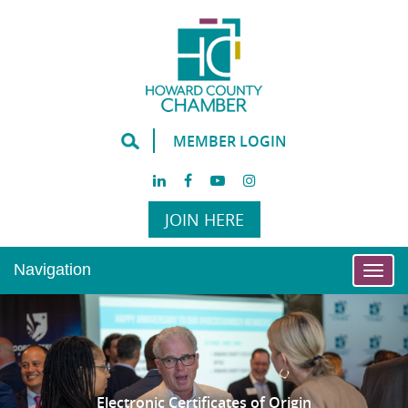
MEMBER LOGIN
JOIN HERE
Navigation
Togg
navi
Electronic Certificates of Origin