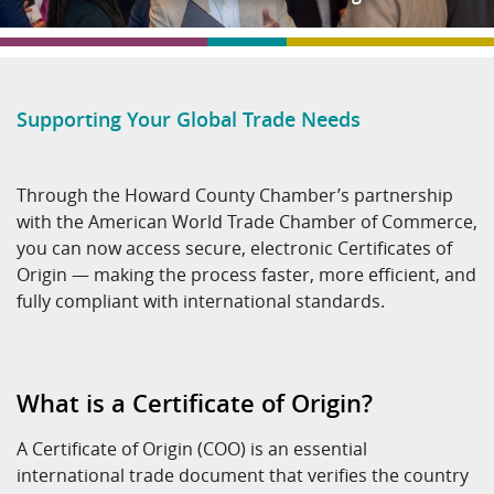
Supporting Your Global Trade Needs
Through the Howard County Chamber’s partnership
with the American World Trade Chamber of Commerce,
you can now access secure, electronic Certificates of
Origin — making the process faster, more efficient, and
fully compliant with international standards.
What is a Certificate of Origin?
A Certificate of Origin (COO) is an essential
international trade document that verifies the country