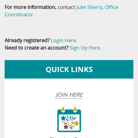
For more information,
contact
Julie Sherry, Office
Coordinator
.
Already registered?
Login Here.
Need to create an account?
Sign Up Here.
QUICK LINKS
JOIN HERE